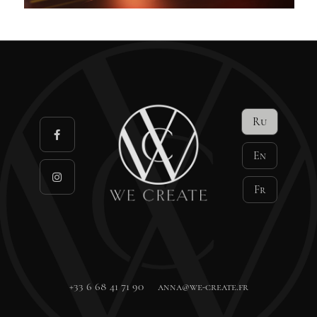
Ru
En
Fr
+33 6 68 41 71 90
anna@we-create.fr