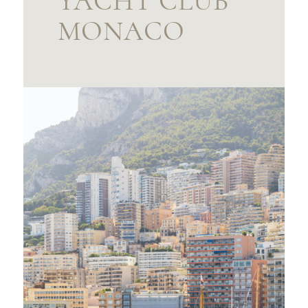
YACHT CLUB
MONACO