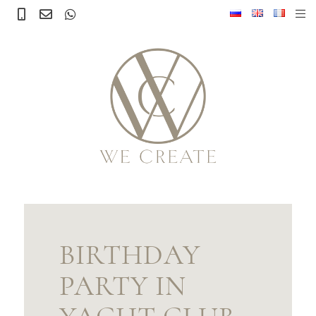
BIRTHDAY
PARTY IN