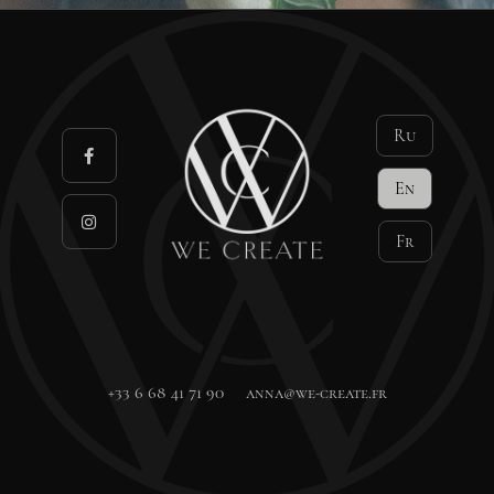
Ru
En
Fr
+33 6 68 41 71 90
anna@we-create.fr