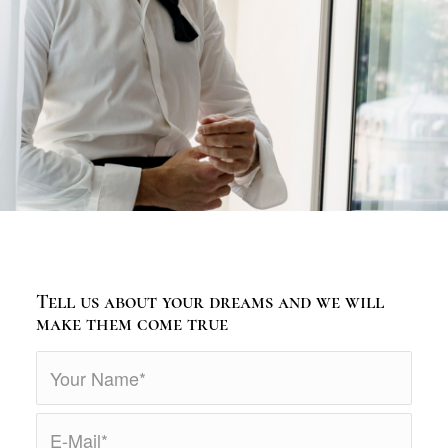
Tell us about your dreams and we will
make them come true