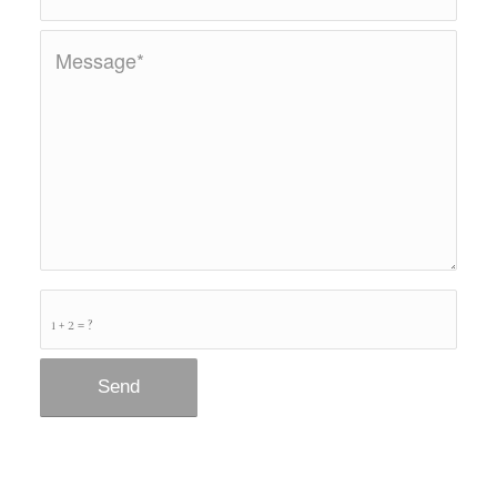
1 + 2 = ?